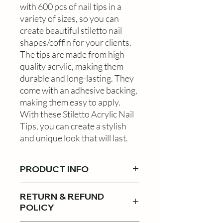
with 600 pcs of nail tips in a
variety of sizes, so you can
create beautiful stiletto nail
shapes/coffin for your clients.
The tips are made from high-
quality acrylic, making them
durable and long-lasting. They
come with an adhesive backing,
making them easy to apply.
With these Stiletto Acrylic Nail
Tips, you can create a stylish
and unique look that will last.
PRODUCT INFO
Móng nhọn! sử dụng cho
RETURN & REFUND
Coffin shape or Tapper
POLICY
Square! Muốn có bộ nail