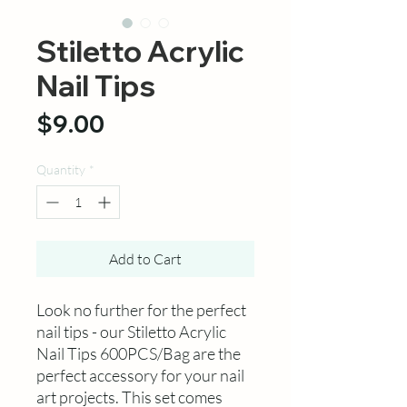
Stiletto Acrylic
Nail Tips
Price
$9.00
Quantity
*
Add to Cart
Look no further for the perfect
nail tips - our Stiletto Acrylic
Nail Tips 600PCS/Bag are the
perfect accessory for your nail
art projects. This set comes