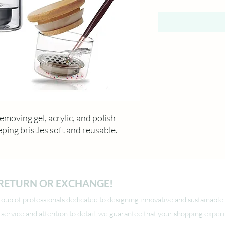
emoving gel, acrylic, and polish
ping bristles soft and reusable.
O RETURN OR EXCHANGE!
up of professionals dedicated to designing innovative and sustainable 
l service and attention to detail, we guarantee that your shopping exper