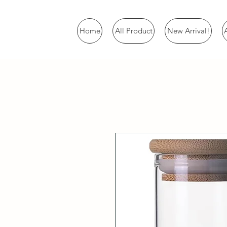
Home
All Product
New Arrival!