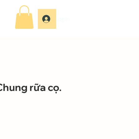
Log In
Chung rữa cọ.
e