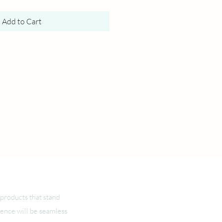
Add to Cart
products that stand
ience will be seamless