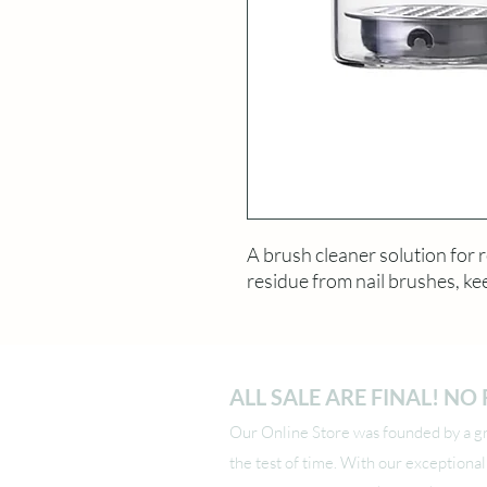
A brush cleaner solution for r
residue from nail brushes, kee
ALL SALE ARE FINAL! N
Our Online Store was founded by a gro
the test of time. With our exceptiona