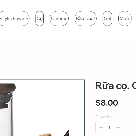
Acrylic Powder
Cọ
Chrome
Đầu Dũa!
Gel
More
Rữa cọ. 
Pric
$8.00
Quantity
*