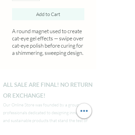
Add to Cart
A round magnet used to create
cat-eye gel effects — swipe over
cat-eye polish before curing for
a shimmering, sweeping design.
ALL SALE ARE FINAL! NO RETURN
OR EXCHANGE!
Our Online Store was founded by a group of
professionals dedicated to designing innovative
and sustainable products that stand the test of
time. With our exceptional service and attention