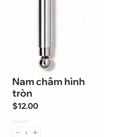
Nam châm hình
tròn
Price
$12.00
Quantity
*