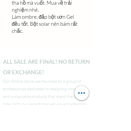
tha hồ mà vuốt. Mua về trải
nghiệm nhé.
Làm ombre, đắp bột sơn Gel
đều tốt. Bột solar nên bám rất
chắc.
ALL SALE ARE FINAL! NO RETURN
OR EXCHANGE!
Our Online Store was founded by a group of
professionals dedicated to designing innovative
and sustainable products that stand the test of
time. With our exceptional service and attention
to detail, we guarantee that your shopping
experience will be seamless from start to finish.
Take a look at our site to learn more about our