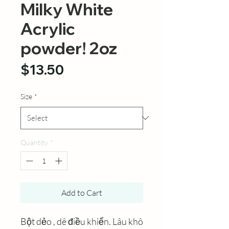
Milky White
Acrylic
powder! 2oz
Price
$13.50
Size
*
Quantity
*
Add to Cart
Bột dẻo , dê điều khiển. Lâu khô