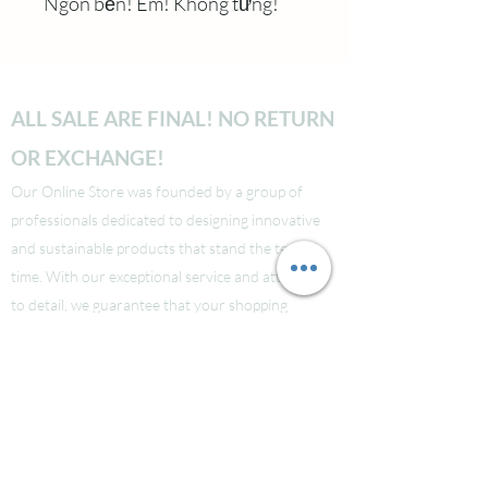
Ngon bền! Êm! Không tưng!
ALL SALE ARE FINAL! NO RETURN
OR EXCHANGE!
Our Online Store was founded by a group of
professionals dedicated to designing innovative
and sustainable products that stand the test of
time. With our exceptional service and attention
to detail, we guarantee that your shopping
experience will be seamless from start to finish.
Take a look at our site to learn more about our
brand and quality standards.
Các bạn nào ở Nuoc Ngoai muốn mua supply thi
liên hệ Facebook LauraNguyen (Co tic xanh) để
được tư vấn!