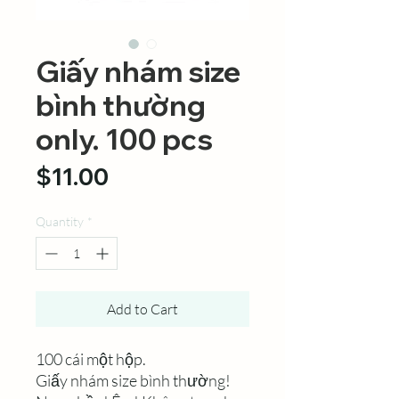
Giấy nhám size
bình thường
only. 100 pcs
Price
$11.00
Quantity
*
Add to Cart
100 cái một hộp.
Giấy nhám size bình thường!