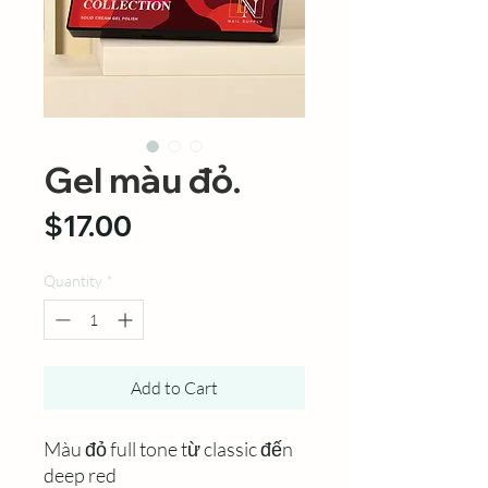
Gel màu đỏ.
Price
$17.00
Quantity
*
Add to Cart
Màu đỏ full tone từ classic đến
deep red