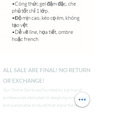
•Công thức gel đậm đặc, che
phủ tốt chỉ 1 lớp.
•Độ mịn cao, kéo cọ êm, không
tạo vệt
•Dễ vẽ line, họa tiết, ombre
hoặc french
ALL SALE ARE FINAL! NO RETURN
OR EXCHANGE!
Our Online Store was founded by a group of
professionals dedicated to designing innovative
and sustainable products that stand the test of
time. With our exceptional service and attention
to detail, we guarantee that your shopping
experience will be seamless from start to finish.