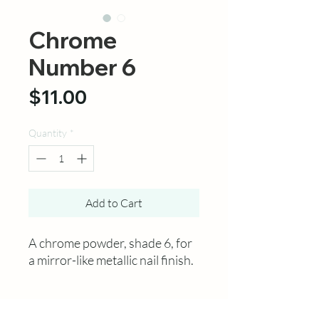
Chrome
Number 6
Price
$11.00
Quantity
*
Add to Cart
A chrome powder, shade 6, for
a mirror-like metallic nail finish.