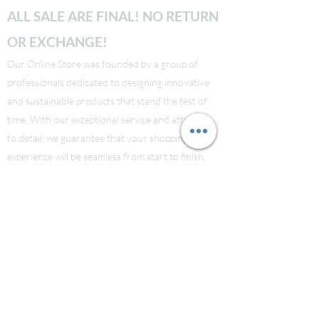
ALL SALE ARE FINAL! NO RETURN
OR EXCHANGE!
Our Online Store was founded by a group of
professionals dedicated to designing innovative
and sustainable products that stand the test of
time. With our exceptional service and attention
to detail, we guarantee that your shopping
experience will be seamless from start to finish.
Take a look at our site to learn more about our
brand and quality standards.
Các bạn nào ở Nuoc Ngoai muốn mua supply thi
liên hệ Facebook LauraNguyen (Co tic xanh) để
được tư vấn!
Hoac Luan Nguyen (co tich xanh)
Click here
Free Shipping for order over $150!