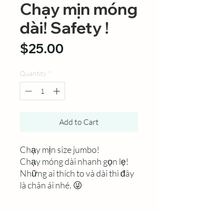
Chạy mịn móng
dài! Safety !
Price
$25.00
Quantity
*
Add to Cart
Chạy mịn size jumbo!
Chạy móng dài nhanh gọn lẹ!
Những ai thích to và dài thì đây
là chân ái nhé. 😜