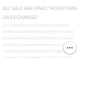
ALL SALE ARE FINAL! NO RETURN
OR EXCHANGE!
Our Online Store was founded by a group of
professionals dedicated to designing innovative
and sustainable products that stand the test of
time. With our exceptional service and attention
to detail, we guarantee that your shopping
experience will be seamless from start to finish.
Take a look at our site to learn more about our
brand and quality standards.
Các bạn nào ở Nuoc Ngoai muốn mua supply thi
liên hệ Facebook LauraNguyen (Co tic xanh) để
được tư vấn!
Hoac Luan Nguyen (co tich xanh)
Click here
Free Shipping for order over $150!