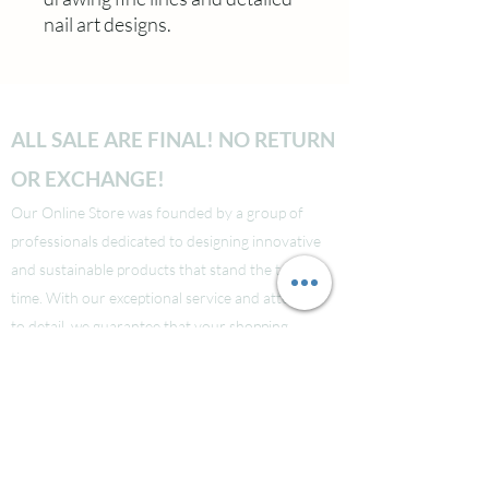
nail art designs.
ALL SALE ARE FINAL! NO RETURN
OR EXCHANGE!
Our Online Store was founded by a group of
professionals dedicated to designing innovative
and sustainable products that stand the test of
time. With our exceptional service and attention
to detail, we guarantee that your shopping
experience will be seamless from start to finish.
Take a look at our site to learn more about our
brand and quality standards.
Các bạn nào ở Nuoc Ngoai muốn mua supply thi
liên hệ Facebook LauraNguyen (Co tic xanh) để