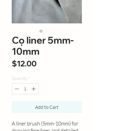
Cọ liner 5mm-
10mm
Price
$12.00
Quantity
*
Add to Cart
A liner brush (5mm-10mm) for
drawing fine lines and detailed