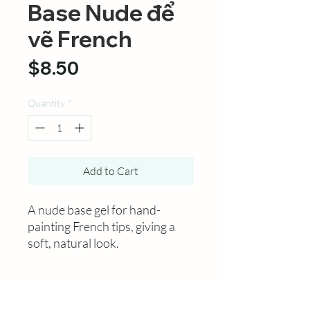
Base Nude để
vẽ French
Price
$8.50
Quantity
*
Add to Cart
A nude base gel for hand-
painting French tips, giving a
soft, natural look.