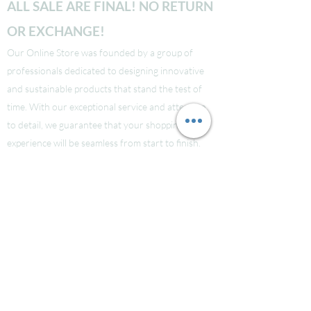
ALL SALE ARE FINAL! NO RETURN
OR EXCHANGE!
Our Online Store was founded by a group of
professionals dedicated to designing innovative
and sustainable products that stand the test of
time. With our exceptional service and attention
to detail, we guarantee that your shopping
experience will be seamless from start to finish.
Take a look at our site to learn more about our
brand and quality standards.
Các bạn nào ở Nuoc Ngoai muốn mua supply thi
liên hệ Facebook LauraNguyen (Co tic xanh) để
được tư vấn!
Hoac Luan Nguyen (co tich xanh)
Click here
Free Shipping for order over $150!