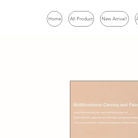
Home
All Product
New Arrival!