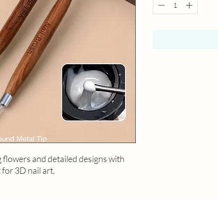
g flowers and detailed designs with
 for 3D nail art.