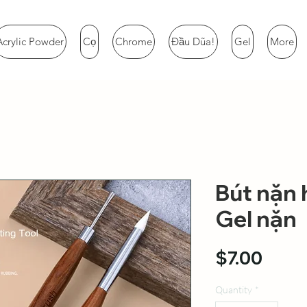
Acrylic Powder
Cọ
Chrome
Đầu Dũa!
Gel
More
Bút nặn 
Gel nặn
Price
$7.00
Quantity
*