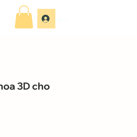
Log In
hoa 3D cho