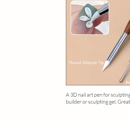
A 3D nail art pen for sculptin
builder or sculpting gel. Great