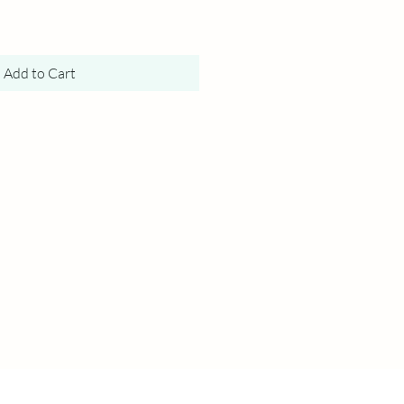
Add to Cart