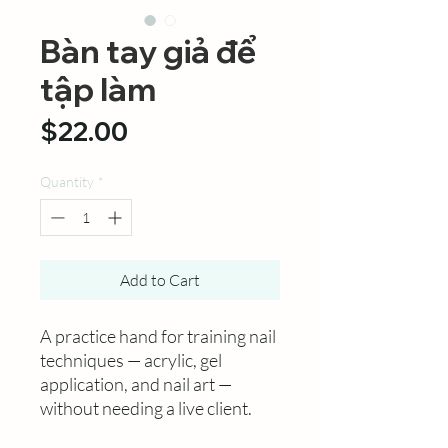
Bàn tay giả để
tập làm
Price
$22.00
Quantity
*
Add to Cart
A practice hand for training nail
techniques — acrylic, gel
application, and nail art —
without needing a live client.