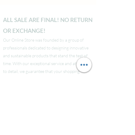
ALL SALE ARE FINAL! NO RETURN
OR EXCHANGE!
Our Online Store was founded by a group of
professionals dedicated to designing innovative
and sustainable products that stand the test of
time. With our exceptional service and attention
to detail, we guarantee that your shopping
experience will be seamless from start to finish.
Take a look at our site to learn more about our
brand and quality standards.
Các bạn nào ở Nuoc Ngoai muốn mua supply thi
liên hệ Facebook LauraNguyen (Co tic xanh) để
được tư vấn!
Hoac Luan Nguyen (co tich xanh)
Click here