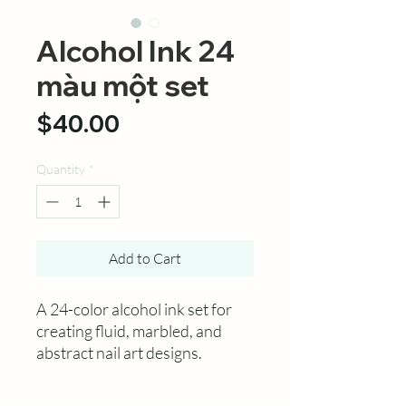
Alcohol Ink 24
màu một set
Price
$40.00
Quantity
*
Add to Cart
A 24-color alcohol ink set for
creating fluid, marbled, and
abstract nail art designs.