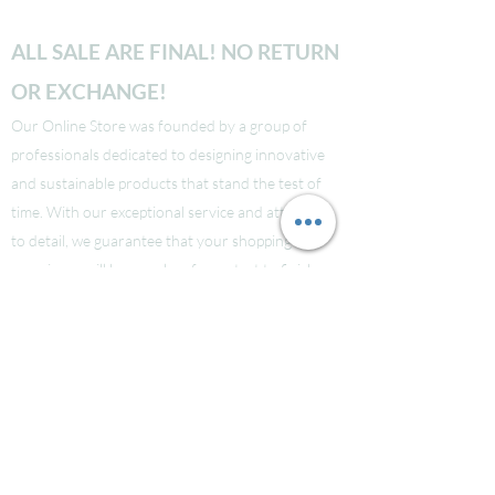
ALL SALE ARE FINAL! NO RETURN
OR EXCHANGE!
Our Online Store was founded by a group of
professionals dedicated to designing innovative
and sustainable products that stand the test of
time. With our exceptional service and attention
to detail, we guarantee that your shopping
experience will be seamless from start to finish.
Take a look at our site to learn more about our
brand and quality standards.
Các bạn nào ở Nuoc Ngoai muốn mua supply thi
liên hệ Facebook LauraNguyen (Co tic xanh) để
được tư vấn!
Hoac Luan Nguyen (co tich xanh)
Click here