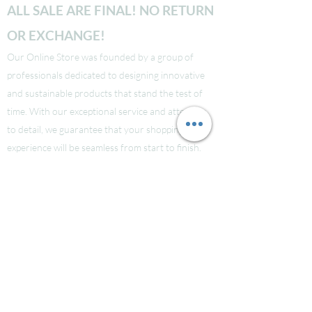
ALL SALE ARE FINAL! NO RETURN
OR EXCHANGE!
Our Online Store was founded by a group of
professionals dedicated to designing innovative
and sustainable products that stand the test of
time. With our exceptional service and attention
to detail, we guarantee that your shopping
experience will be seamless from start to finish.
Take a look at our site to learn more about our
brand and quality standards.
Các bạn nào ở Nuoc Ngoai muốn mua supply thi
liên hệ Facebook LauraNguyen (Co tic xanh) để
được tư vấn!
Hoac Luan Nguyen (co tich xanh)
Click here
Free Shipping for order over $150!