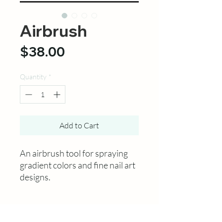
Airbrush
Price
$38.00
Quantity
*
Add to Cart
An airbrush tool for spraying
gradient colors and fine nail art
designs.