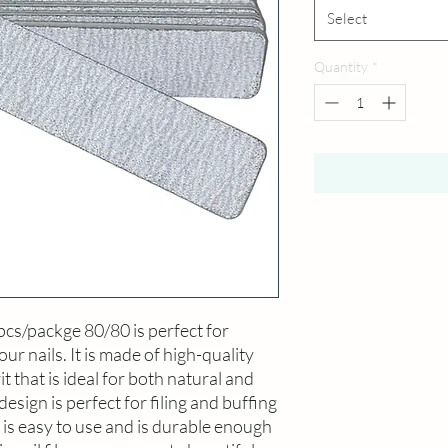
Select
Quantity
*
pcs/packge 80/80 is perfect for 
our nails. It is made of high-quality 
 that is ideal for both natural and 
design is perfect for filing and buffing 
t is easy to use and is durable enough 