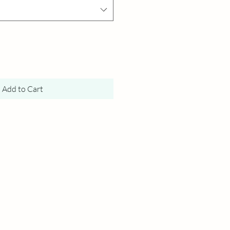
Add to Cart