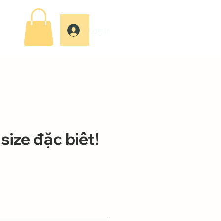
Log In
size đặc biêt!
ce