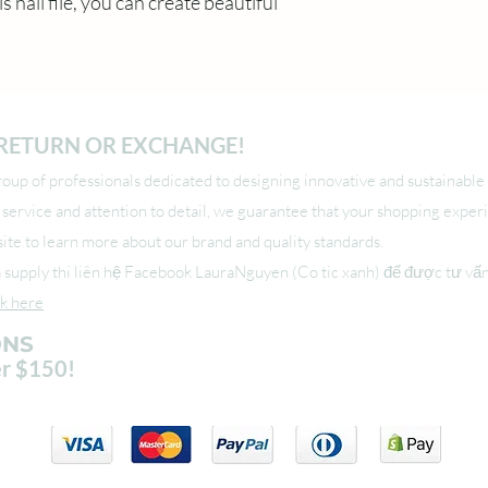
is nail file, you can create beautiful 
O RETURN OR EXCHANGE!
up of professionals dedicated to designing innovative and sustainable 
l service and attention to detail, we guarantee that your shopping exper
r site to learn more about our brand and quality standards.
upply thi liên hệ Facebook LauraNguyen (Co tic xanh) để được tư vấ
ck here
ONS
er $150!