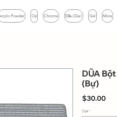
Acrylic Powder
Cọ
Chrome
Đầu Dũa!
Gel
More
DŨA Bột 
(Bự)
Pri
$30.00
Size
*