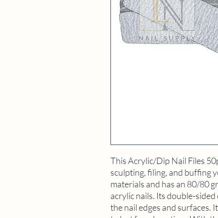
This Acrylic/Dip Nail Files 50
sculpting, filing, and buffing y
materials and has an 80/80 grit
acrylic nails. Its double-sided 
the nail edges and surfaces. I