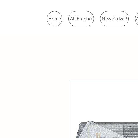
Home
All Product
New Arrival!