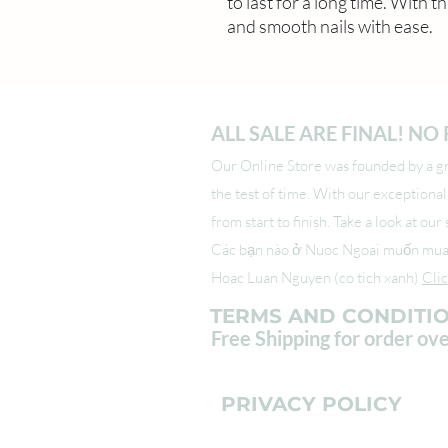
to last for a long time. With th
and smooth nails with ease.
ALL SALE ARE FINAL! N
Our Online Store was founded by a gro
the test of time. With our exceptiona
from start to finish. Take a look at ou
Các bạn nào ở Nuoc Ngoai muốn mua s
Hoac Luan Nguyen (co tich xanh)
Cli
TERMS AND CONDITI
Free Shipping for order ov
PRIVACY POLICY