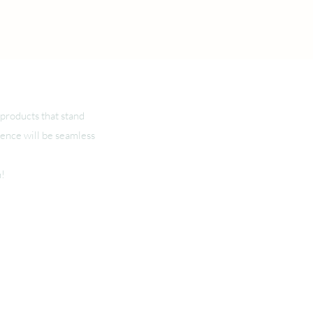
products that stand
ience will be seamless
n!